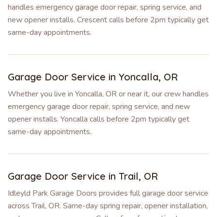
handles emergency garage door repair, spring service, and
new opener installs. Crescent calls before 2pm typically get
same-day appointments.
Garage Door Service in
Yoncalla
,
OR
Whether you live in Yoncalla, OR or near it, our crew handles
emergency garage door repair, spring service, and new
opener installs. Yoncalla calls before 2pm typically get
same-day appointments.
Garage Door Service in
Trail
,
OR
Idleyld Park Garage Doors provides full garage door service
across Trail, OR. Same-day spring repair, opener installation,