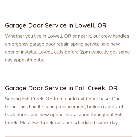
Garage Door Service in
Lowell
,
OR
Whether you live in Lowell, OR or near it, our crew handles
emergency garage door repair, spring service, and new
opener installs. Lowell calls before 2pm typically get same-
day appointments.
Garage Door Service in
Fall Creek
,
OR
Serving Fall Creek, OR from our Idleyld Park base. Our
technicians handle spring replacement, broken cables, off-
track doors, and new opener installation throughout Fall
Creek. Most Fall Creek calls are scheduled same-day.