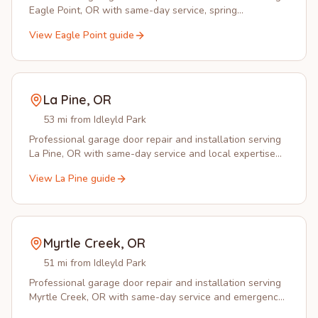
Eagle Point, OR with same-day service, spring
replacement, and opener installation.
View
Eagle Point
guide
La Pine
,
OR
53 mi from Idleyld Park
Professional garage door repair and installation serving
La Pine, OR with same-day service and local expertise
you can trust.
View
La Pine
guide
Myrtle Creek
,
OR
51 mi from Idleyld Park
Professional garage door repair and installation serving
Myrtle Creek, OR with same-day service and emergency
response.