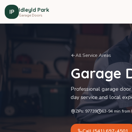
Idleyld Park
IP
Garage Doors
All Service Areas
Garage D
Professional garage door 
day service and local expe
ZIPs:
97739
63-94
min from
Call
(541) 697-4501