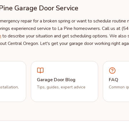
Pine Garage Door Service
rgency repair for a broken spring or want to schedule routine m
rings experienced service to La Pine homeowners. Call us at (
m
to describe your situation and get scheduling options. We also
ut Central Oregon. Let's get your garage door working right agai
Garage Door Blog
FAQ
stallation,
Tips, guides, expert advice
Common qu