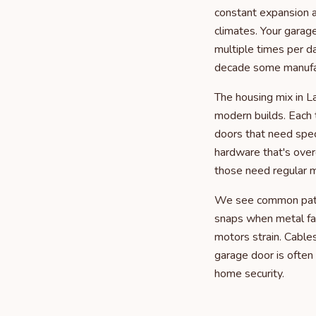
constant expansion a
climates. Your garag
multiple times per d
decade some manufac
The housing mix in L
modern builds. Each 
doors that need spec
hardware that's over
those need regular m
We see common patter
snaps when metal fa
motors strain. Cable
garage door is often 
home security.