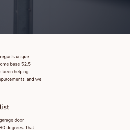
regon's unique
 home base 52.5
e been helping
replacements, and we
ist
 garage door
 90 degrees. That