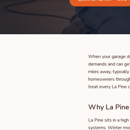
When your garage do
demands and can get
miles away, typicall
homeowners througho
treat every La Pine 
Why La Pine 
La Pine sits in a hi
systems. Winter mor