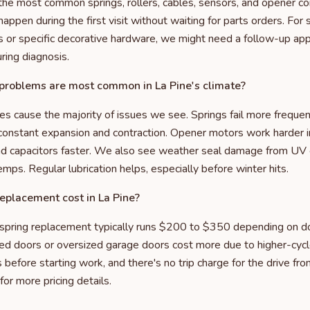
y the most common springs, rollers, cables, sensors, and opener c
ppen during the first visit without waiting for parts orders. For s
 or specific decorative hardware, we might need a follow-up ap
ring diagnosis.
roblems are most common in La Pine's climate?
 cause the majority of issues we see. Springs fail more freque
constant expansion and contraction. Opener motors work harder i
nd capacitors faster. We also see weather seal damage from UV
temps. Regular lubrication helps, especially before winter hits.
eplacement cost in La Pine?
 spring replacement typically runs $200 to $350 depending on do
ted doors or oversized garage doors cost more due to higher-cyc
before starting work, and there's no trip charge for the drive fro
for more pricing details.