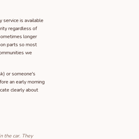
service is available
rity regardless of
, sometimes longer
mon parts so most
 communities we
isk) or someone's
fore an early morning
cate clearly about
n the car. They