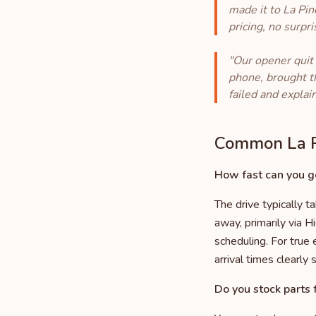
made it to La Pin
pricing, no surpr
"Our opener quit
phone, brought t
failed and explai
Common La P
How fast can you ge
The drive typically 
away, primarily via H
scheduling. For true
arrival times clearly 
Do you stock parts f