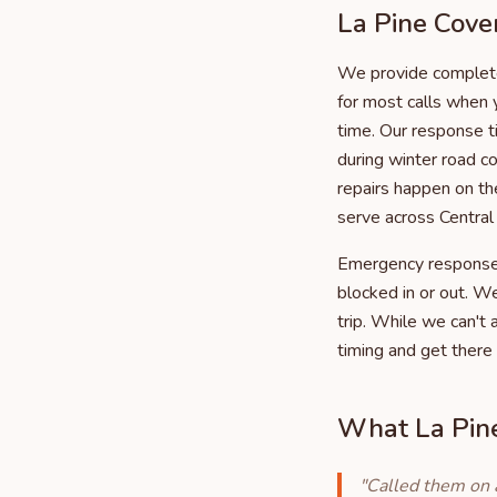
La Pine Cove
We provide complete
for most calls when 
time. Our response t
during winter road 
repairs happen on the
serve across Centra
Emergency response m
blocked in or out. W
trip. While we can't
timing and get there 
What La Pine
"Called them on 