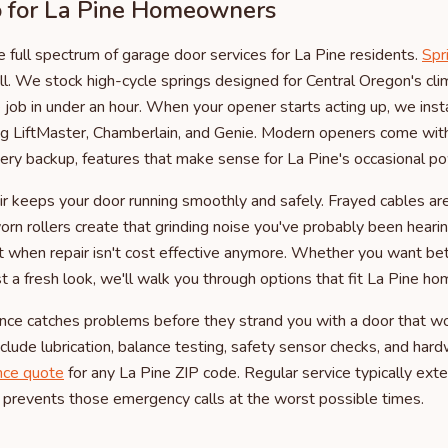
for La Pine Homeowners
 full spectrum of garage door services for La Pine residents.
Spr
ll. We stock high-cycle springs designed for Central Oregon's cl
job in under an hour. When your opener starts acting up, we instal
ing LiftMaster, Chamberlain, and Genie. Modern openers come wi
tery backup, features that make sense for La Pine's occasional p
air keeps your door running smoothly and safely. Frayed cables ar
worn rollers create that grinding noise you've probably been hear
t when repair isn't cost effective anymore. Whether you want bett
st a fresh look, we'll walk you through options that fit La Pine h
nce catches problems before they strand you with a door that wo
lude lubrication, balance testing, safety sensor checks, and hard
nce quote
for any La Pine ZIP code. Regular service typically exte
 prevents those emergency calls at the worst possible times.