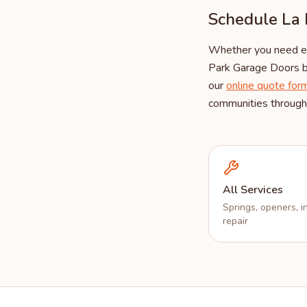
Schedule La 
Whether you need eme
Park Garage Doors b
our
online quote for
communities througho
All Services
Springs, openers, in
repair