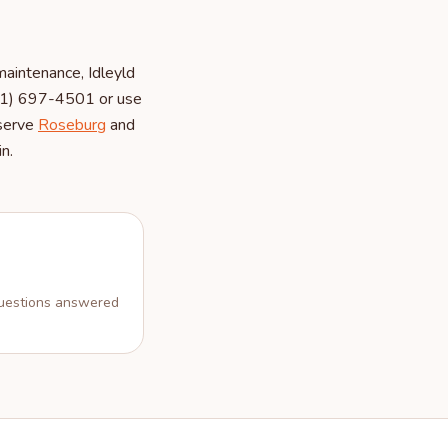
aintenance, Idleyld
541) 697-4501 or use
 serve
Roseburg
and
n.
estions answered