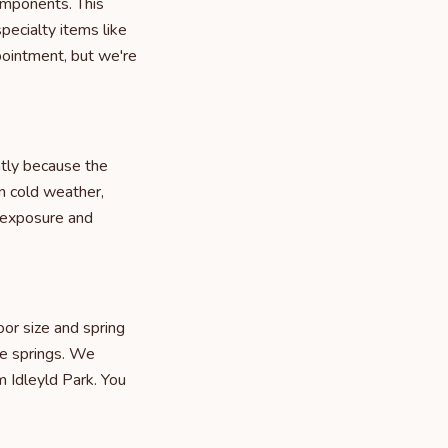
omponents. This
pecialty items like
pointment, but we're
ntly because the
n cold weather,
 exposure and
or size and spring
le springs. We
m Idleyld Park. You