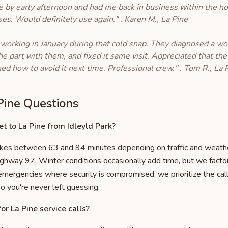
e by early afternoon and had me back in business within the ho
ises. Would definitely use again." . Karen M., La Pine
 working in January during that cold snap. They diagnosed a wo
he part with them, and fixed it same visit. Appreciated that 
ned how to avoid it next time. Professional crew." . Tom R., La 
ine Questions
t to La Pine from Idleyld Park?
takes between 63 and 94 minutes depending on traffic and weath
ighway 97. Winter conditions occasionally add time, but we factor
 emergencies where security is compromised, we prioritize the ca
so you're never left guessing.
or La Pine service calls?