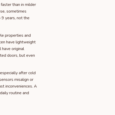
aster than in milder
 use, sometimes
 9 years, not the
le properties and
ten have lightweight
 have original
ated doors, but even
specially after cold
ensors misalign or
ust inconveniences. A
daily routine and