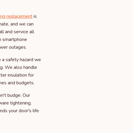
ing replacement
is
imate, and we can
l and service all
th smartphone
ower outages.
e a safety hazard we
ing. We also handle
er insulation for
omes and budgets.
n't budge. Our
ware tightening.
nds your door's life