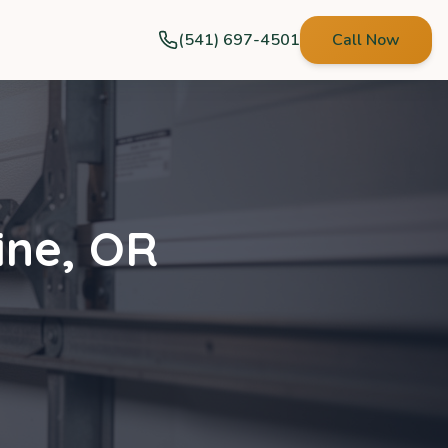
(541) 697-4501
Call Now
ine
,
OR