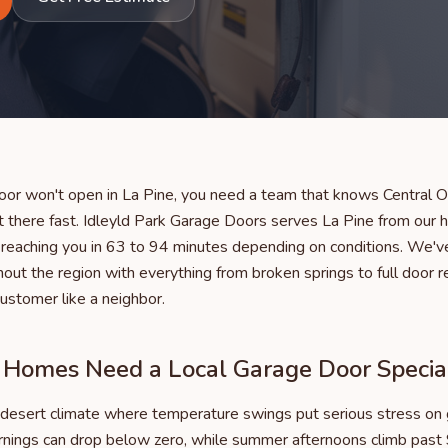
or won't open in La Pine, you need a team that knows Central O
 there fast. Idleyld Park Garage Doors serves La Pine from our
y reaching you in 63 to 94 minutes depending on conditions. We'v
ut the region with everything from broken springs to full door 
customer like a neighbor.
Homes Need a Local Garage Door Special
gh desert climate where temperature swings put serious stress on
nings can drop below zero, while summer afternoons climb past