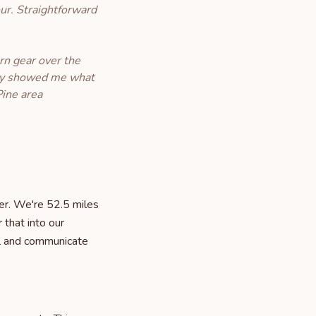
ur. Straightforward
rn gear over the
they showed me what
Pine area
er. We're 52.5 miles
 that into our
ll and communicate