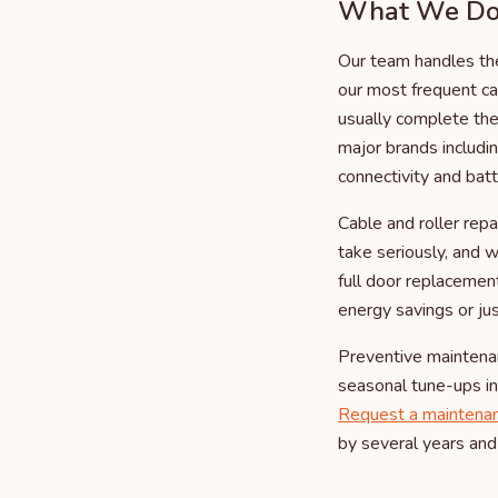
What We Do 
Our team handles the
our most frequent ca
usually complete the 
major brands includ
connectivity and bat
Cable and roller rep
take seriously, and 
full door replacemen
energy savings or ju
Preventive maintena
seasonal tune-ups inc
Request a maintena
by several years and