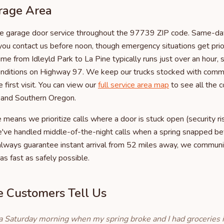
rage Area
 garage door service throughout the 97739 ZIP code. Same-day 
you contact us before noon, though emergency situations get prio
ime from Idleyld Park to La Pine typically runs just over an hour
conditions on Highway 97. We keep our trucks stocked with com
 first visit. You can view our
full service area map
to see all the
l and Southern Oregon.
eans we prioritize calls where a door is stuck open (security r
e've handled middle-of-the-night calls when a spring snapped be
 always guarantee instant arrival from 52 miles away, we communi
as fast as safely possible.
 Customers Tell Us
a Saturday morning when my spring broke and I had groceries i