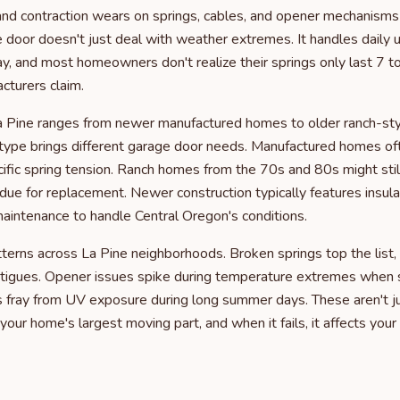
nd contraction wears on springs, cables, and opener mechanisms f
e door doesn't just deal with weather extremes. It handles daily
ay, and most homeowners don't realize their springs only last 7 to
turers claim.
a Pine ranges from newer manufactured homes to older ranch-sty
type brings different garage door needs. Manufactured homes of
ific spring tension. Ranch homes from the 70s and 80s might still
due for replacement. Newer construction typically features insul
aintenance to handle Central Oregon's conditions.
ns across La Pine neighborhoods. Broken springs top the list, e
tigues. Opener issues spike during temperature extremes when s
s fray from UV exposure during long summer days. These aren't j
your home's largest moving part, and when it fails, it affects your 