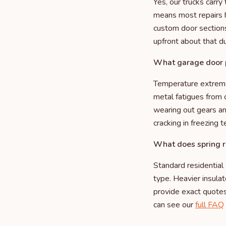
Yes, our trucks carr
means most repairs ha
custom door sections
upfront about that du
What garage door p
Temperature extremes
metal fatigues from 
wearing out gears a
cracking in freezing 
What does spring r
Standard residential
type. Heavier insula
provide exact quotes 
can see our
full FAQ