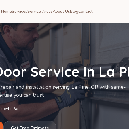
Home
Services
Service Areas
About Us
Blog
Contact
oor Service in
La P
repair and installation serving La Pine, OR with same-
rtise you can trust.
Idleyld Park
Get Free Estimate