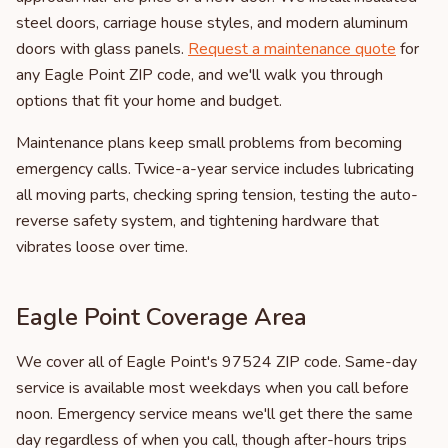
steel doors, carriage house styles, and modern aluminum
doors with glass panels.
Request a maintenance quote
for
any Eagle Point ZIP code, and we'll walk you through
options that fit your home and budget.
Maintenance plans keep small problems from becoming
emergency calls. Twice-a-year service includes lubricating
all moving parts, checking spring tension, testing the auto-
reverse safety system, and tightening hardware that
vibrates loose over time.
Eagle Point Coverage Area
We cover all of Eagle Point's 97524 ZIP code. Same-day
service is available most weekdays when you call before
noon. Emergency service means we'll get there the same
day regardless of when you call, though after-hours trips