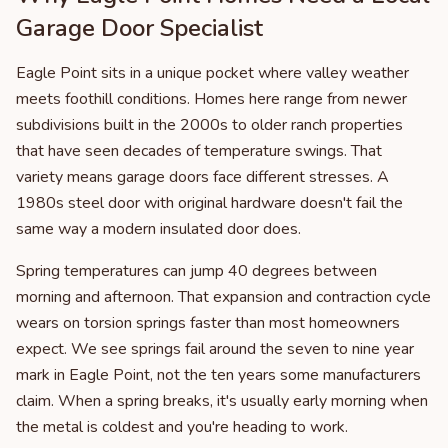
Garage Door Specialist
Eagle Point sits in a unique pocket where valley weather
meets foothill conditions. Homes here range from newer
subdivisions built in the 2000s to older ranch properties
that have seen decades of temperature swings. That
variety means garage doors face different stresses. A
1980s steel door with original hardware doesn't fail the
same way a modern insulated door does.
Spring temperatures can jump 40 degrees between
morning and afternoon. That expansion and contraction cycle
wears on torsion springs faster than most homeowners
expect. We see springs fail around the seven to nine year
mark in Eagle Point, not the ten years some manufacturers
claim. When a spring breaks, it's usually early morning when
the metal is coldest and you're heading to work.