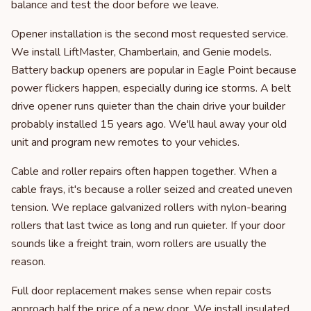
balance and test the door before we leave.
Opener installation is the second most requested service.
We install LiftMaster, Chamberlain, and Genie models.
Battery backup openers are popular in Eagle Point because
power flickers happen, especially during ice storms. A belt
drive opener runs quieter than the chain drive your builder
probably installed 15 years ago. We'll haul away your old
unit and program new remotes to your vehicles.
Cable and roller repairs often happen together. When a
cable frays, it's because a roller seized and created uneven
tension. We replace galvanized rollers with nylon-bearing
rollers that last twice as long and run quieter. If your door
sounds like a freight train, worn rollers are usually the
reason.
Full door replacement makes sense when repair costs
approach half the price of a new door. We install insulated