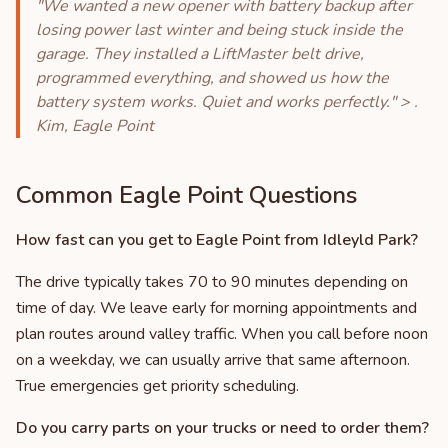
"We wanted a new opener with battery backup after
losing power last winter and being stuck inside the
garage. They installed a LiftMaster belt drive,
programmed everything, and showed us how the
battery system works. Quiet and works perfectly." > .
Kim, Eagle Point
Common Eagle Point Questions
How fast can you get to Eagle Point from Idleyld Park?
The drive typically takes 70 to 90 minutes depending on
time of day. We leave early for morning appointments and
plan routes around valley traffic. When you call before noon
on a weekday, we can usually arrive that same afternoon.
True emergencies get priority scheduling.
Do you carry parts on your trucks or need to order them?