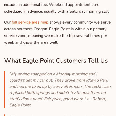
include an additional fee. Weekend appointments are
scheduled in advance, usually with a Saturday morning slot.
Our
full service area map
shows every community we serve
across southern Oregon. Eagle Point is within our primary
service zone, meaning we make the trip several times per
week and know the area well.
What Eagle Point Customers Tell Us
"My spring snapped on a Monday morning and I
couldn't get my car out. They drove from Idleyld Park
and had me fixed up by early afternoon. The technician
replaced both springs and didn't try to upsell me on
stuff I didn't need. Fair price, good work." > . Robert,
Eagle Point