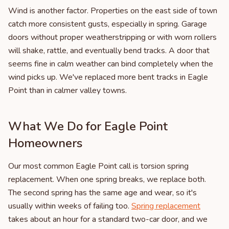
Wind is another factor. Properties on the east side of town
catch more consistent gusts, especially in spring. Garage
doors without proper weatherstripping or with worn rollers
will shake, rattle, and eventually bend tracks. A door that
seems fine in calm weather can bind completely when the
wind picks up. We've replaced more bent tracks in Eagle
Point than in calmer valley towns.
What We Do for Eagle Point
Homeowners
Our most common Eagle Point call is torsion spring
replacement. When one spring breaks, we replace both.
The second spring has the same age and wear, so it's
usually within weeks of failing too.
Spring replacement
takes about an hour for a standard two-car door, and we