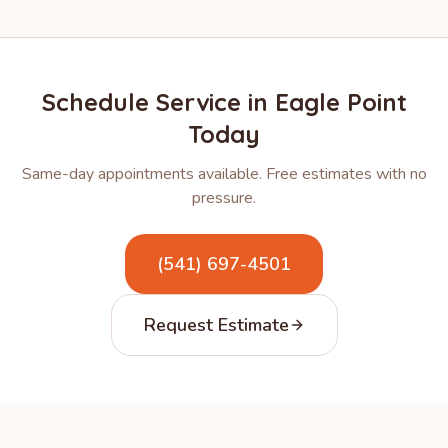
Schedule Service in
Eagle Point
Today
Same-day appointments available. Free estimates with no
pressure.
(541) 697-4501
Request Estimate