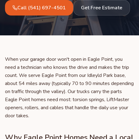
Call
(541) 697-4501
Get Free Estimate
When your garage door won't open in Eagle Point, you
need a technician who knows the drive and makes the trip
count. We serve Eagle Point from our Idleyld Park base,
about 54 miles away (typically 70 to 90 minutes depending
on traffic through the valley). Our trucks carry the parts
Eagle Point homes need most: torsion springs, LiftMaster
openers, rollers, and cables that handle the daily use your
door takes.
Why Eagle Point Homes Need a Local