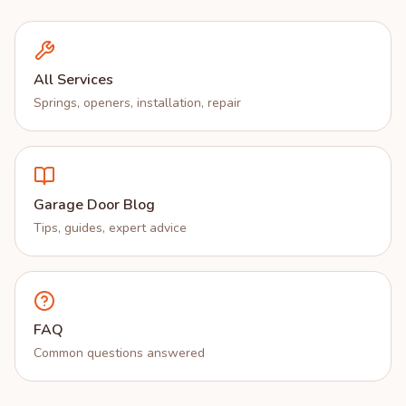
All Services
Springs, openers, installation, repair
Garage Door Blog
Tips, guides, expert advice
FAQ
Common questions answered