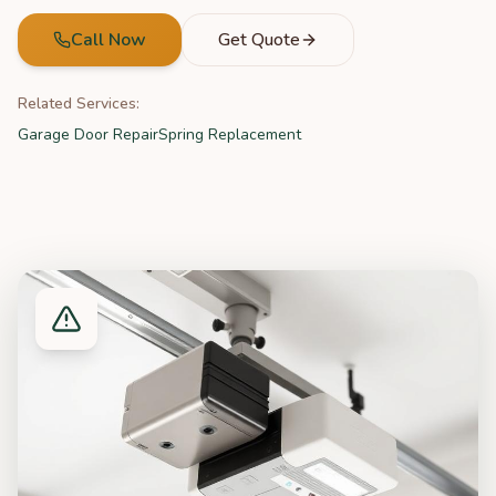
Call Now
Get Quote
Related Services:
Garage Door Repair
Spring Replacement