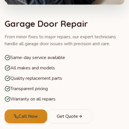
Garage Door Repair
From minor fixes to major repairs, our expert technicians
handle all garage door issues with precision and care.
Same-day service available
All makes and models
Quality replacement parts
Transparent pricing
Warranty on all repairs
Call Now
Get Quote