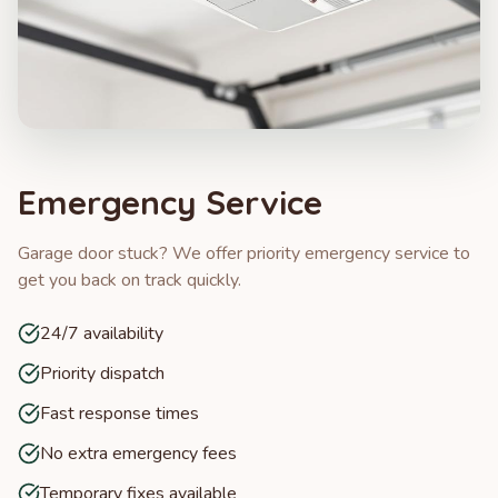
Emergency Service
Garage door stuck? We offer priority emergency service to
get you back on track quickly.
24/7 availability
Priority dispatch
Fast response times
No extra emergency fees
Temporary fixes available