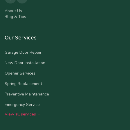
About Us
Blog & Tips
Our Services
Garage Door Repair
New Door Installation
Opener Services
Spring Replacement
Preventive Maintenance
Emergency Service
View all services →