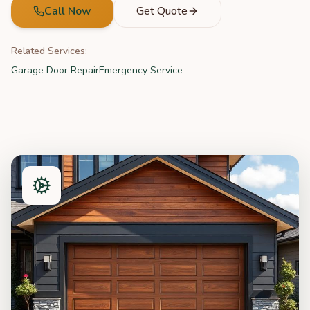
Call Now
Get Quote
Related Services:
Garage Door Repair
Emergency Service