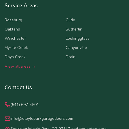
Service Areas
Roseburg
Glide
Oakland
Sutherlin
Winchester
Lookingglass
Myrtle Creek
Canyonville
Days Creek
Drain
View all areas →
Contact Us
(541) 697-4501
info@idleyldparkgaragedoors.com
Servicing Idleyld Park, OR 97447 and the entire area