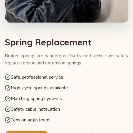
Spring Replacement
Broken springs are dangerous. Our trained technicians safely
replace torsion and extension springs.
Safe, professional service
High-cycle springs available
Matching spring systems
Safety cable installation
Tension adjustment