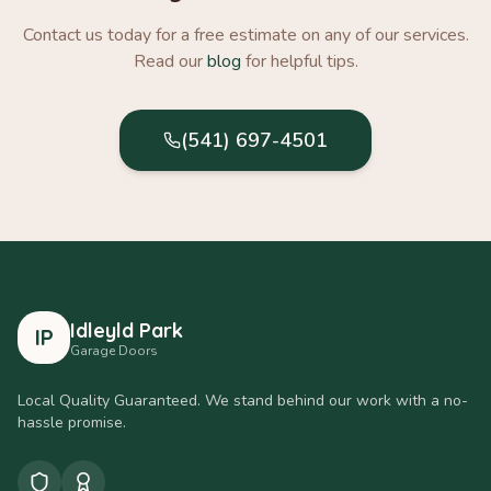
Contact us today for a free estimate on any of our services.
Read our
blog
for helpful tips.
(541) 697-4501
Idleyld Park
IP
Garage Doors
Local Quality Guaranteed. We stand behind our work with a no-
hassle promise.