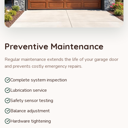
Preventive Maintenance
Regular maintenance extends the life of your garage door
and prevents costly emergency repairs.
Complete system inspection
Lubrication service
Safety sensor testing
Balance adjustment
Hardware tightening