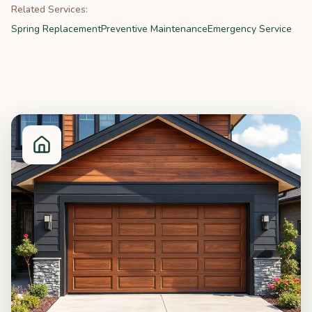
Related Services:
Spring Replacement
Preventive Maintenance
Emergency Service