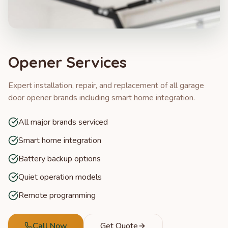
Opener Services
Expert installation, repair, and replacement of all garage
door opener brands including smart home integration.
All major brands serviced
Smart home integration
Battery backup options
Quiet operation models
Remote programming
Call Now
Get Quote