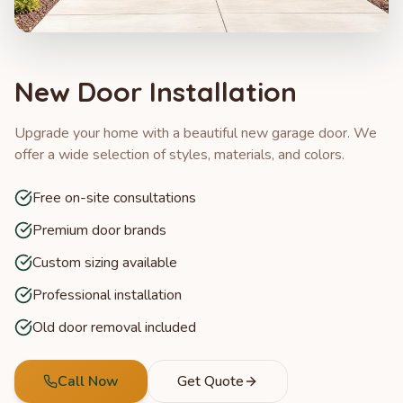
New Door Installation
Upgrade your home with a beautiful new garage door. We
offer a wide selection of styles, materials, and colors.
Free on-site consultations
Premium door brands
Custom sizing available
Professional installation
Old door removal included
Call Now
Get Quote