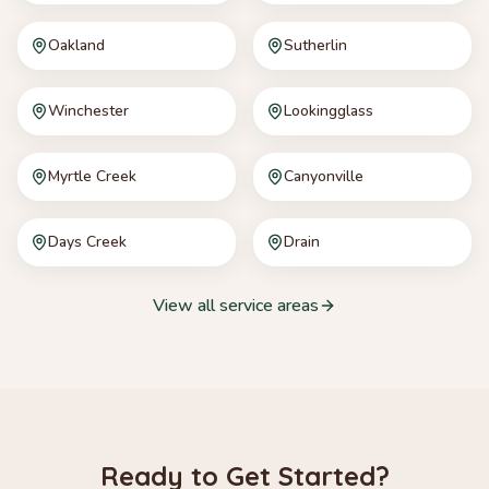
Oakland
Sutherlin
Winchester
Lookingglass
Myrtle Creek
Canyonville
Days Creek
Drain
View all service areas
Ready to Get Started?