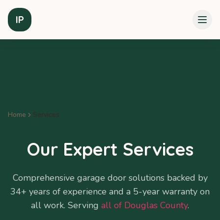
IP
Home
Services
Our Expert Services
Comprehensive garage door solutions backed by
34+ years of experience and a 5-year warranty on
all work. Serving
all of Douglas County
.