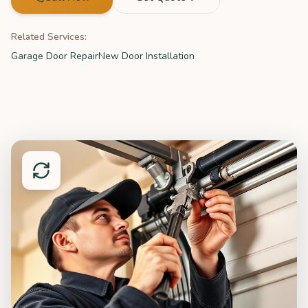
Related Services:
Garage Door Repair
New Door Installation