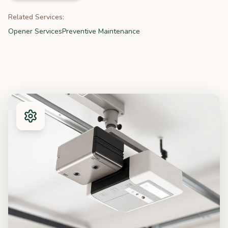
Related Services:
Opener Services
Preventive Maintenance