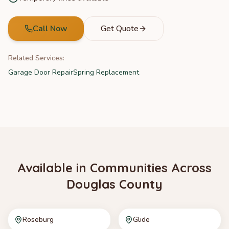
Call Now
Get Quote
Related Services:
Garage Door Repair
Spring Replacement
Available in Communities Across
Douglas County
Roseburg
Glide