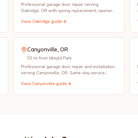
Professional garage door repair serving
Oakridge, OR with spring replacement, opener
installation, and emergency service from Idleyld
View
Oakridge
guide
Park Garage Doors.
Canyonville
,
OR
53 mi from Idleyld Park
Professional garage door repair and installation
serving Canyonville, OR. Same-day service
available in 97417.
View
Canyonville
guide