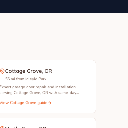
Cottage Grove
,
OR
56 mi from Idleyld Park
Expert garage door repair and installation
serving Cottage Grove, OR with same-day
service and local technicians you can trust.
View
Cottage Grove
guide