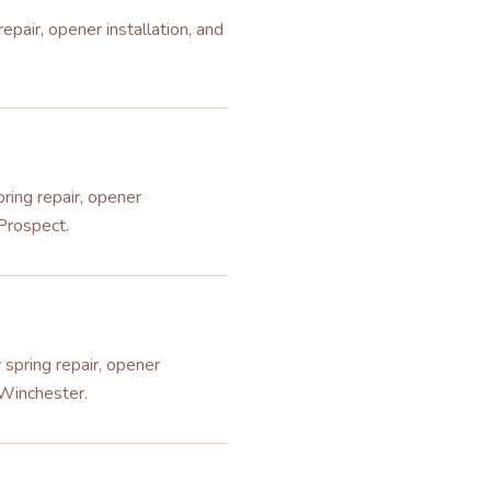
pair, opener installation, and
ring repair, opener
 Prospect.
spring repair, opener
 Winchester.