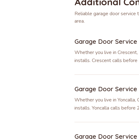
Additional Co
Reliable garage door service
area.
Garage Door Service
Whether you live in Crescent,
installs. Crescent calls befo
Garage Door Service
Whether you live in Yoncalla,
installs. Yoncalla calls befor
Garage Door Service