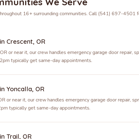
mmunities We Serve
 throughout
16
+ surrounding communities. Call
(541) 697-4501
f
 in
Crescent
,
OR
 OR or near it, our crew handles emergency garage door repair, s
re 2pm typically get same-day appointments.
 in
Yoncalla
,
OR
 OR or near it, our crew handles emergency garage door repair, sp
e 2pm typically get same-day appointments.
 in
Trail
,
OR