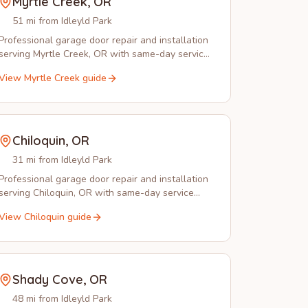
Myrtle Creek
,
OR
51 mi from Idleyld Park
Professional garage door repair and installation
serving Myrtle Creek, OR with same-day service
and emergency response.
View
Myrtle Creek
guide
Chiloquin
,
OR
31 mi from Idleyld Park
Professional garage door repair and installation
serving Chiloquin, OR with same-day service
from experienced local technicians.
View
Chiloquin
guide
Shady Cove
,
OR
48 mi from Idleyld Park