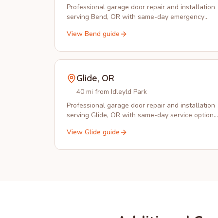
Professional garage door repair and installation
serving Bend, OR with same-day emergency
service and expert technicians.
View
Bend
guide
Glide
,
OR
40 mi from Idleyld Park
Professional garage door repair and installation
serving Glide, OR with same-day service options
and emergency response.
View
Glide
guide