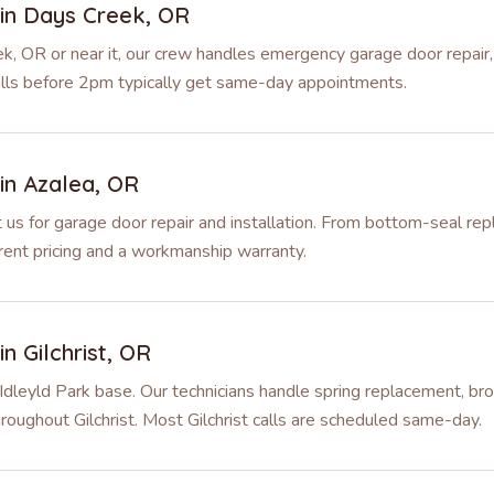
 in
Days Creek
,
OR
k, OR or near it, our crew handles emergency garage door repair,
alls before 2pm typically get same-day appointments.
 in
Azalea
,
OR
s for garage door repair and installation. From bottom-seal rep
ent pricing and a workmanship warranty.
 in
Gilchrist
,
OR
 Idleyld Park base. Our technicians handle spring replacement, bro
roughout Gilchrist. Most Gilchrist calls are scheduled same-day.