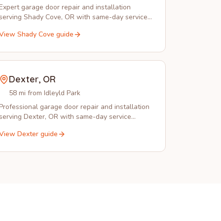
Expert garage door repair and installation
serving Shady Cove, OR with same-day service,
spring replacement, and emergency repairs.
View
Shady Cove
guide
Dexter
,
OR
58 mi from Idleyld Park
Professional garage door repair and installation
serving Dexter, OR with same-day service
available from Idleyld Park Garage Doors.
View
Dexter
guide