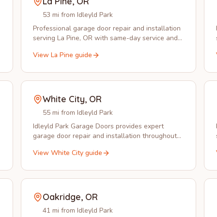
La Pine
,
OR
53 mi from Idleyld Park
Professional garage door repair and installation
serving La Pine, OR with same-day service and
local expertise you can trust.
View
La Pine
guide
White City
,
OR
55 mi from Idleyld Park
Idleyld Park Garage Doors provides expert
garage door repair and installation throughout
White City, OR with same-day service available.
View
White City
guide
Oakridge
,
OR
41 mi from Idleyld Park