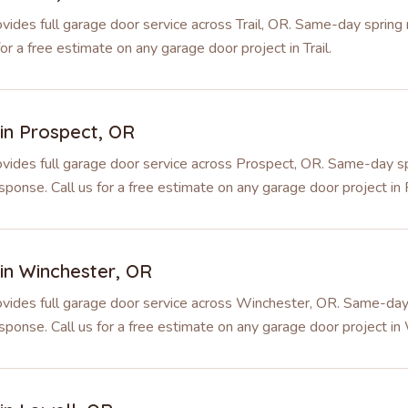
ides full garage door service across Trail, OR. Same-day spring re
r a free estimate on any garage door project in Trail.
 in
Prospect
,
OR
vides full garage door service across Prospect, OR. Same-day sp
sponse. Call us for a free estimate on any garage door project in
 in
Winchester
,
OR
vides full garage door service across Winchester, OR. Same-day 
sponse. Call us for a free estimate on any garage door project in