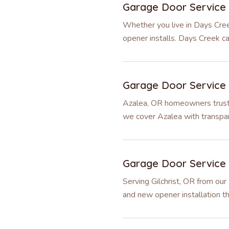
Garage Door Service
Whether you live in Days Cree
opener installs. Days Creek c
Garage Door Service
Azalea, OR homeowners trust u
we cover Azalea with transpar
Garage Door Service
Serving Gilchrist, OR from our
and new opener installation th