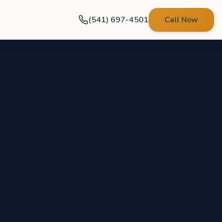
(541) 697-4501
Call Now