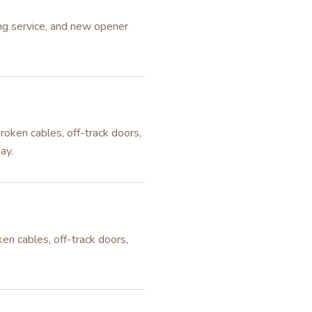
ing service, and new opener
roken cables, off-track doors,
ay.
en cables, off-track doors,