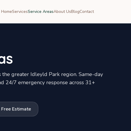
Home
Services
Service Areas
About Us
Blog
Contact
as
 the greater
Idleyld Park
region. Same-day
, and 24/7 emergency response across
31
+
 Free Estimate