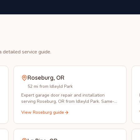
 detailed service guide.
Roseburg
,
OR
52 mi from Idleyld Park
Expert garage door repair and installation
serving Roseburg, OR from Idleyld Park. Same-
day service available in 97470.
View
Roseburg
guide