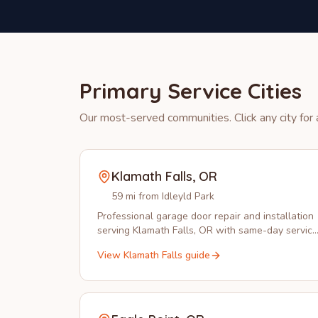
Primary Service Cities
Our most-served communities. Click any city for a
Klamath Falls
,
OR
59 mi from Idleyld Park
Professional garage door repair and installation
serving Klamath Falls, OR with same-day service
from experienced local technicians.
View
Klamath Falls
guide