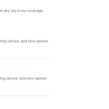
or any city in our coverage
pring service, and new opener
ring service, and new opener