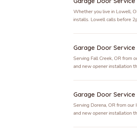
Garage Door Service
Whether you live in Lowell, O
installs. Lowell calls before
Garage Door Service
Serving Fall Creek, OR from ou
and new opener installation t
Garage Door Service
Serving Dorena, OR from our I
and new opener installation 