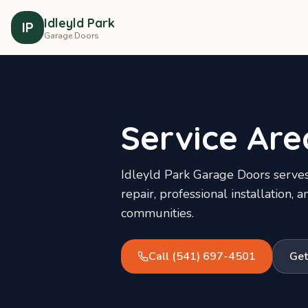
Idleyld Park
IP
Garage Doors
Service Are
Idleyld Park Garage Doors
serves
repair, professional installation
communities.
Call
(541) 697-4501
Get