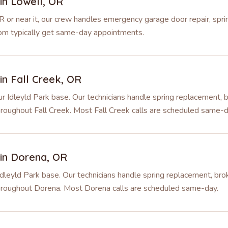
 in
Lowell
,
OR
R or near it, our crew handles emergency garage door repair, spr
 2pm typically get same-day appointments.
 in
Fall Creek
,
OR
r Idleyld Park base. Our technicians handle spring replacement, b
hroughout Fall Creek. Most Fall Creek calls are scheduled same-d
 in
Dorena
,
OR
dleyld Park base. Our technicians handle spring replacement, brok
throughout Dorena. Most Dorena calls are scheduled same-day.