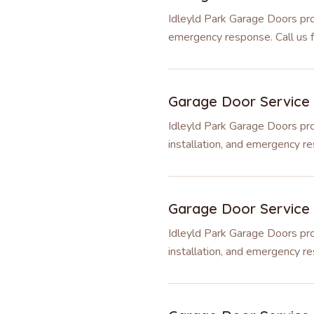
Idleyld Park Garage Doors prov
emergency response. Call us fo
Garage Door Service
Idleyld Park Garage Doors pro
installation, and emergency re
Garage Door Service
Idleyld Park Garage Doors pro
installation, and emergency re