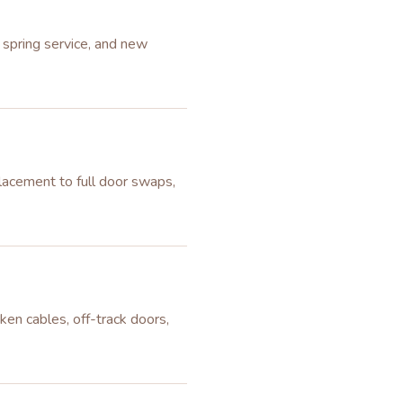
 spring service, and new
lacement to full door swaps,
ken cables, off-track doors,