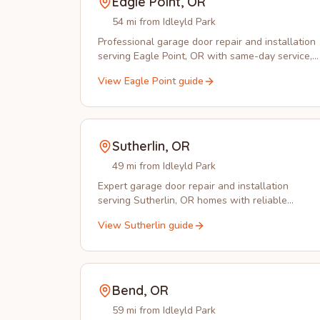
Eagle Point
,
OR
54 mi from Idleyld Park
Professional garage door repair and installation
serving Eagle Point, OR with same-day service,
spring replacement, and opener installation.
View
Eagle Point
guide
Sutherlin
,
OR
49 mi from Idleyld Park
Expert garage door repair and installation
serving Sutherlin, OR homes with reliable
service from Idleyld Park Garage Doors.
View
Sutherlin
guide
Bend
,
OR
59 mi from Idleyld Park